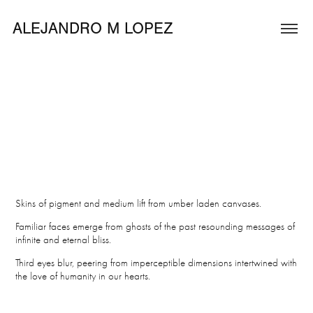
ALEJANDRO M LOPEZ
Skins of pigment and medium lift from umber laden canvases.
Familiar faces emerge from ghosts of the past resounding messages of
infinite and eternal bliss.
Third eyes blur, peering from imperceptible dimensions intertwined with
the love of humanity in our hearts.