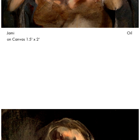
Jami Oil
on Canvas 1.5' x 2'