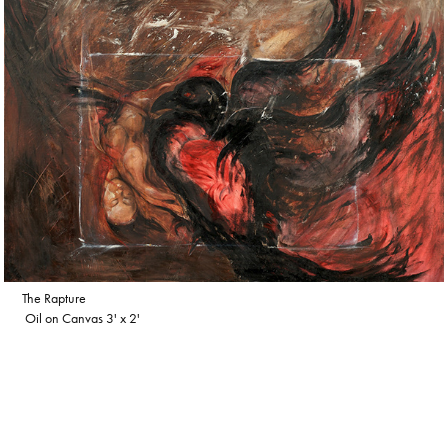
The Rapture
Oil on Canvas 3' x 2'