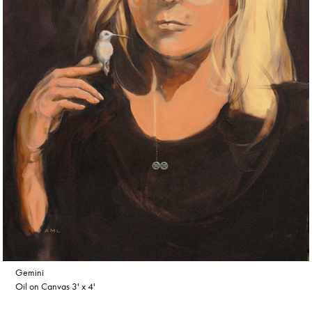
Gemini
Oil on Canvas 3' x 4'