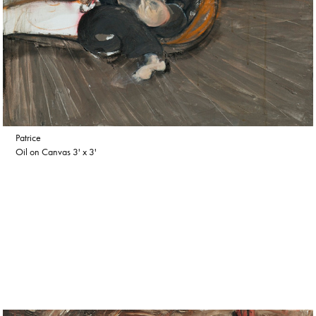
Patrice
Oil on Canvas 3' x 3'