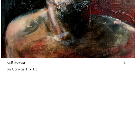
Self Portrait Oil
on Canvas 1' x 1.5'