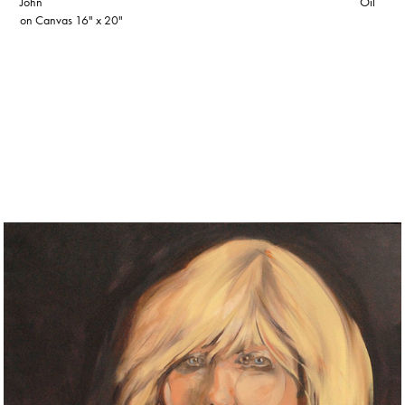
John Oil
on Canvas 16" x 20"