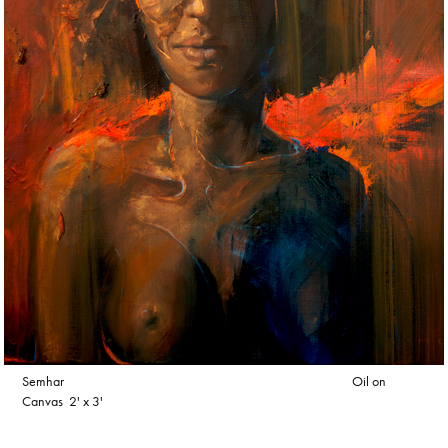
Semhar Oil on
Canvas 2' x 3'