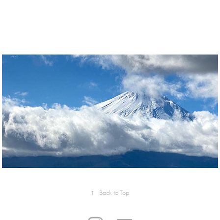
↑
Back to Top