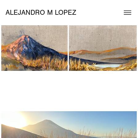
ALEJANDRO M LOPEZ