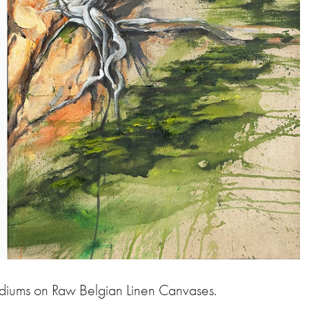
ediums on Raw Belgian Linen Canvases.