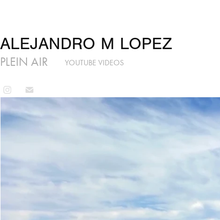
ALEJANDRO M LOPEZ
PLEIN AIR
YOUTUBE VIDEOS