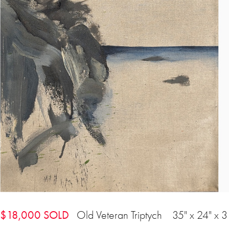
$18,000 SOLD
Old Veteran Triptych 35" x 24" x 3 