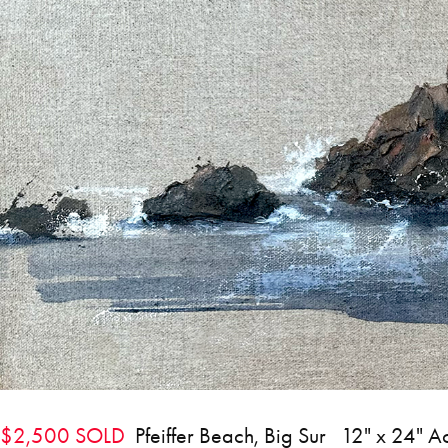
$2,500 SOLD
Pfeiffer Beach, Big Sur 12" x 24" A