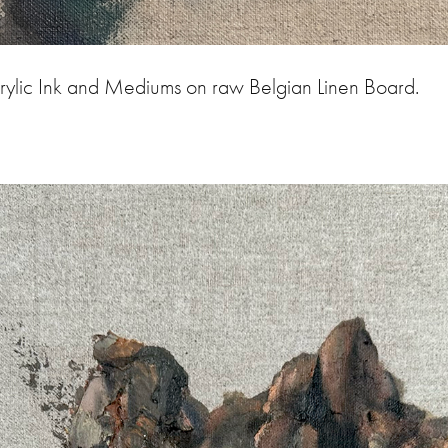
rylic Ink and Mediums on raw Belgian Linen Board.