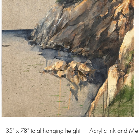
= 35" x 78" total hanging height. Acrylic Ink and M