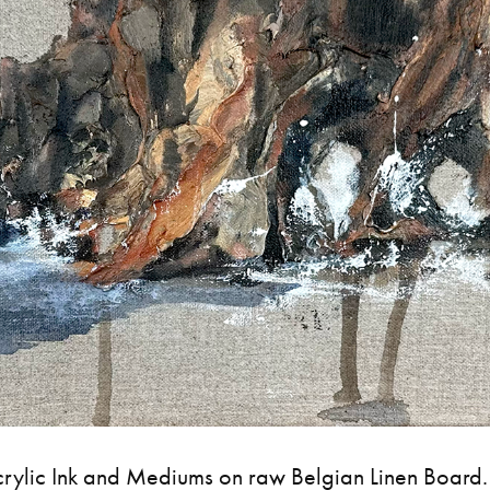
crylic Ink and Mediums on raw Belgian Linen Board.