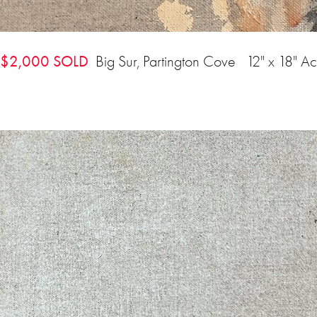
$2,000 SOLD
Big Sur, Partington Cove 12" x 18" Ac